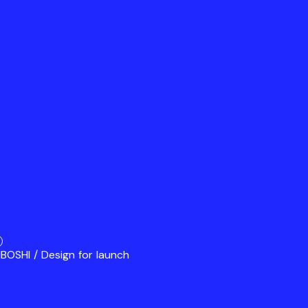
BOSHI / Design for launch