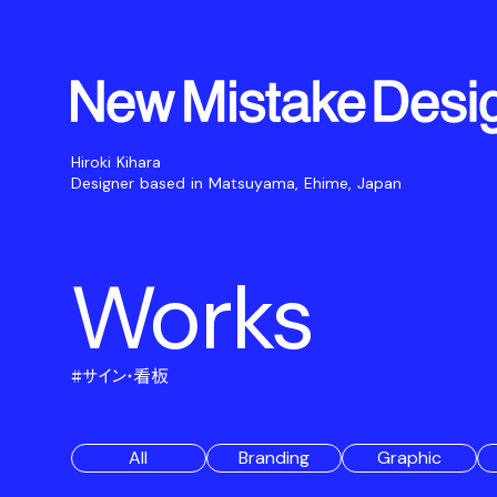
Hiroki Kihara
Designer based in Matsuyama, Ehime, Japan
Works
#
サイン・看板
All
Branding
Graphic