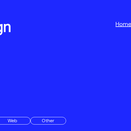
Hom
Web
Other