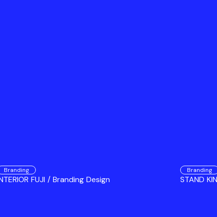
Branding
Branding
INTERIOR FUJI / Branding Design
STAND KIN