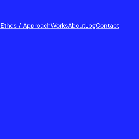
e
Ethos / Approach
Works
About
Log
Contact