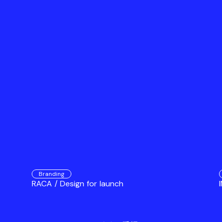
Branding
RACA / Design for launch