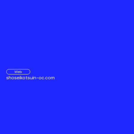
Web
shoseikotsuin-oc.com