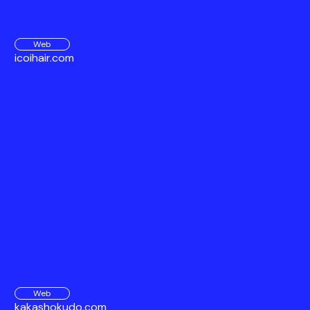
Web
icoihair.com
Web
kakashokudo.com