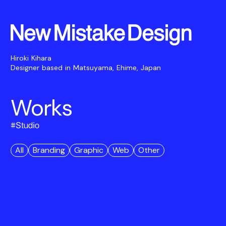
Hiroki Kihara
Designer based in Matsuyama, Ehime, Japan
Works
#
Studio
All
Branding
Graphic
Web
Other