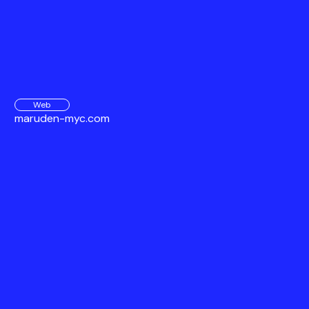
Web
maruden-myc.com